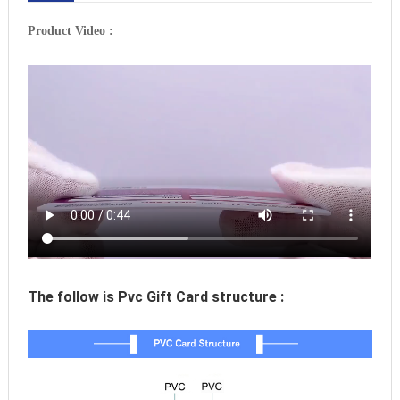
Product Video :
The follow is Pvc Gift Card structure :