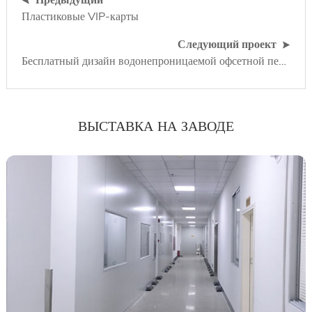
Пластиковые VIP-карты
Следующий проект
Бесплатный дизайн водонепроницаемой офсетной печати пластиковой гарантийной карты
ВЫСТАВКА НА ЗАВОДЕ