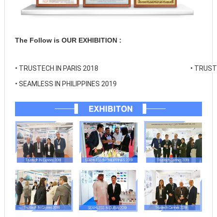
The Follow is OUR EXHIBITION :
• 
TRUSTECH IN PARIS 2018
• 
TRUSTE
• 
SEAMLESS IN PHILIPPINES 2019