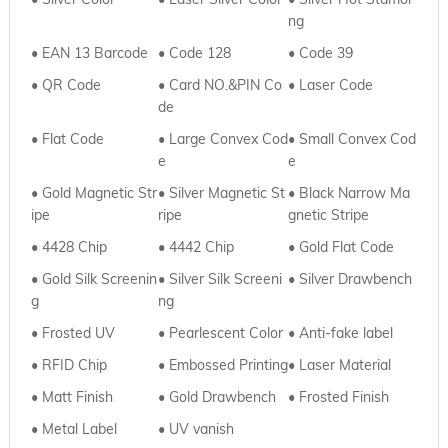
ng
• EAN 13 Barcode
• Code 128
• Code 39
• QR Code
• Card NO.&PIN Co
•
Laser Code
de
•
Flat Code
• Large Convex Cod
•
Small Convex Cod
e
e
• Gold Magnetic Str
•
Silver Magnetic St
•
Black Narrow Ma
ipe
ripe
gnetic Stripe
• 4428 Chip
•
4442 Chip
•
Gold Flat Code
• Gold Silk Screenin
•
Silver
Silk Screeni
• Silver Drawbench
g
ng
• Frosted UV
•
Pearlescent Color
• Anti-fake label
• RFID Chip
•
Embossed Printing
• Laser Material
• Matt Finish
•
Gold Drawbench
• Frosted Finish
• Metal Label
•
UV vanish