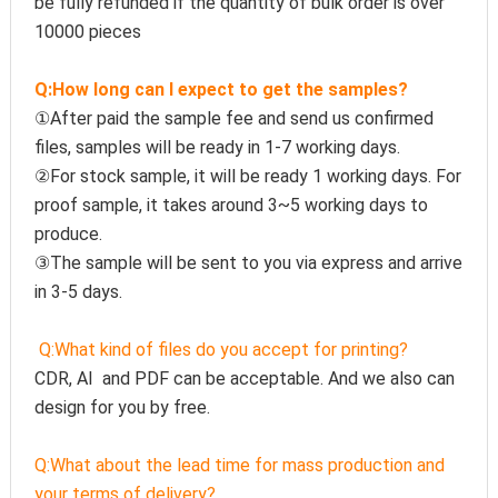
be fully refunded if the quantity of bulk order is over 
10000 pieces
Q:How long can I expect to get the samples?
①After paid the sample fee and send us confirmed 
files, samples will be ready in 1-7 working days. 
②For stock sample, it will be ready 1 working days. For 
proof sample, it takes around 3~5 working days to 
produce.
③The sample will be sent to you via express and arrive 
in 3-5 days.
Q:
What kind of files do you accept for printing?
CDR, AI  and PDF can be acceptable. And we also can 
design for you by free.
Q:
What about the lead time for mass production and 
your terms of delivery?