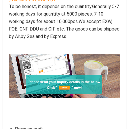
To be honest, it depends on the quantity.Generally 5-7 
working days for quantity at 5000 pieces, 7-10 
working days for about 10,000pcs,We accept EXW, 
FOB, CNF, DDU and CIF, etc. The goods can be shipped 
by Air,by Sea and by Express.
Предыдущий