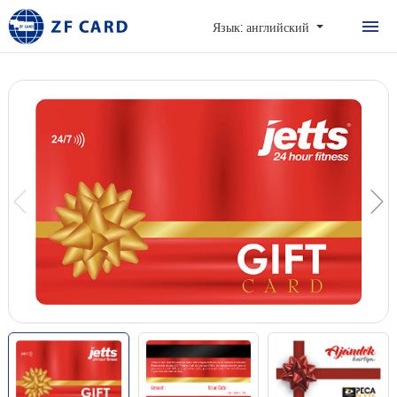
ДОМОЙ
Язык: английский
ПРОДУКТЫ
О
КАРТОЧКА
СЛУЧАИ
НОВОСТИ И ЧАСТ
ЗАДАВАЕМЫЕ ВО
КОНТАКТЫ