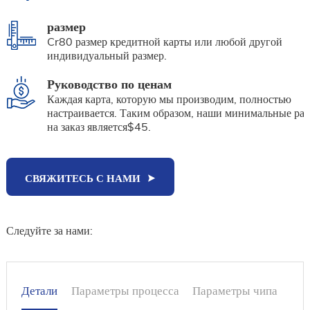
размер
Cr80 размер кредитной карты или любой другой
индивидуальный размер.
Руководство по ценам
Каждая карта, которую мы производим, полностью
настраивается. Таким образом, наши минимальные ра
на заказ является$45.
СВЯЖИТЕСЬ С НАМИ
Следуйте за нами:
Детали
Параметры процесса
Параметры чипа