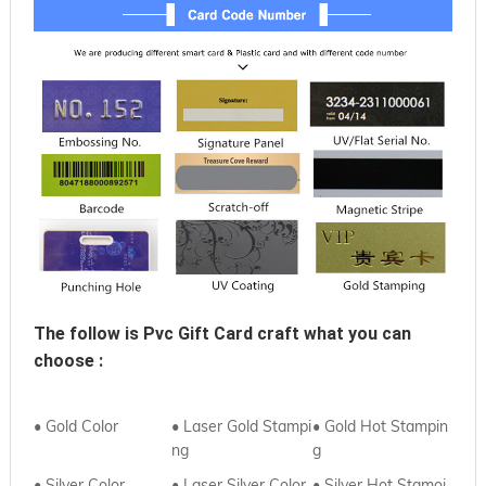
The follow is 
Pvc Gift Card
 craft what you can 
choose :
• Gold Color
• Laser Gold Stampi
• Gold Hot Stampin
ng
g
• Silver Color
• Laser Silver Color
• Silver Hot Stamoi