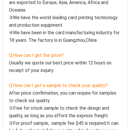
are exported to Europe, Asia, America, Africa and 
Oceania.
③We have the world leading card printing technology 
and production equipment.
④We have been in the card manufacturing industry for 
18 years. The factory is in Guangzhou,China
Q:How can I get the price?
Usually we quote our best price within 12 hours on 
receipt of your inquiry.
Q:How can I get a sample to check your quality?
After price confirmation, you can require for samples 
to check our quality.
①Free for stock sample to check the design and 
quality, as long as you afford the express freight.
②For proof sample,  sample fee $45 is required.It can 