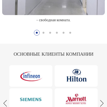
- свободная комната.
ОСНОВНЫЕ КЛИЕНТЫ КОМПАНИИ