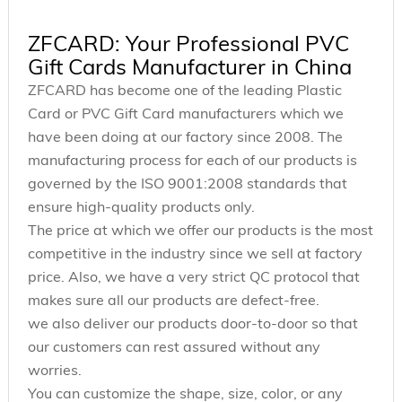
ZFCARD: Your Professional PVC
Gift Cards Manufacturer in China
ZFCARD has become one of the leading Plastic
Card or PVC Gift Card manufacturers which we
have been doing at our factory since 2008. The
manufacturing process for each of our products is
governed by the ISO 9001:2008 standards that
ensure high-quality products only.
The price at which we offer our products is the most
competitive in the industry since we sell at factory
price. Also, we have a very strict QC protocol that
makes sure all our products are defect-free.
we also deliver our products door-to-door so that
our customers can rest assured without any
worries.
You can customize the shape, size, color, or any