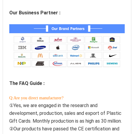
Our Business Partner :
The FAQ Guide :
Q:Are you direct manufacturer?
①Yes, we are engaged in the research and 
development, production, sales and export of Plastic 
Gift Cards. Monthly production is as high as 30 million.
②Our products have passed the CE certification and 