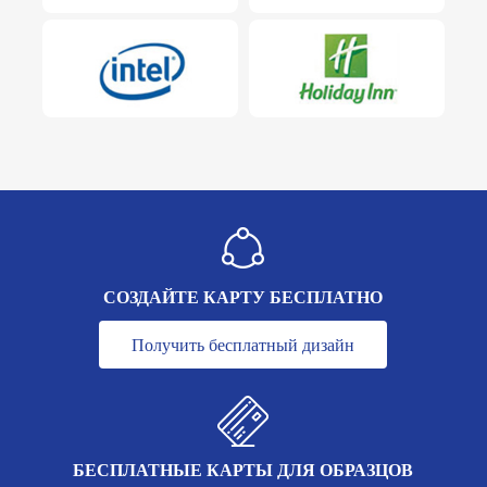
СОЗДАЙТЕ КАРТУ БЕСПЛАТНО
Получить бесплатный дизайн
БЕСПЛАТНЫЕ КАРТЫ ДЛЯ ОБРАЗЦОВ