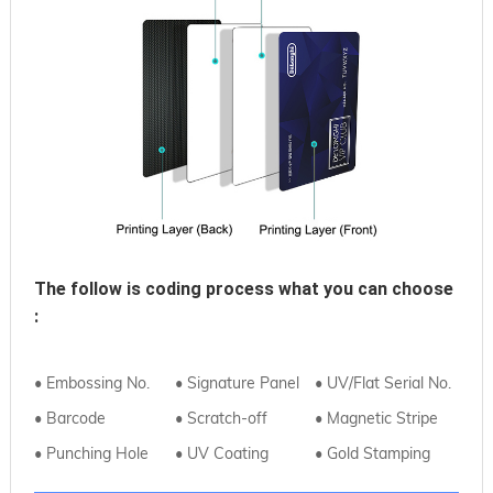
The follow is coding process what you can choose
:
• Embossing No.
• Signature Panel
• UV/Flat Serial No.
• Barcode
• Scratch-off
• Magnetic Stripe
• Punching Hole
• UV Coating
• Gold Stamping