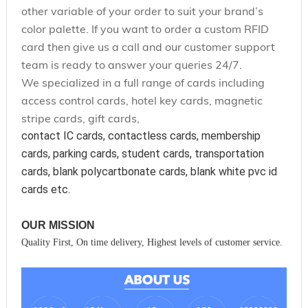
other variable of your order to suit your brand’s
color palette. If you want to order a custom RFID
card then give us a call and our customer support
team is ready to answer your queries 24/7.
We specialized in a full range of cards including
access control cards, hotel key cards, magnetic
stripe cards, gift cards,
contact IC cards, contactless cards, membership 
cards, parking cards, student cards, transportation 
cards, blank polycartbonate cards, blank white pvc id 
cards etc.
OUR MISSION
Quality First, On time delivery, Highest levels of customer service.