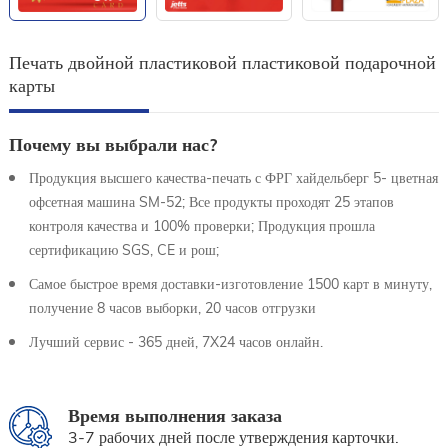
Печать двойной пластиковой пластиковой подарочной
карты
Почему вы выбрали нас?
Продукция высшего качества-печать с ФРГ хайдельберг 5- цветная
офсетная машина SM-52; Все продукты проходят 25 этапов
контроля качества и 100% проверки; Продукция прошла
сертификацию SGS, CE и рош;
Самое быстрое время доставки-изготовление 1500 карт в минуту,
получение 8 часов выборки, 20 часов отгрузки
Лучший сервис - 365 дней, 7X24 часов онлайн.
Время выполнения заказа
3-7 рабочих дней после утверждения карточки.